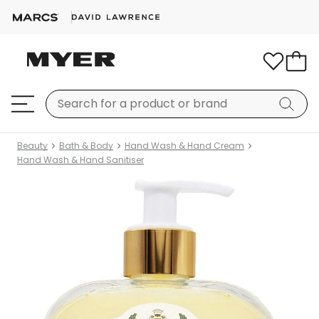
Beauty
Bath & Body
Hand Wash & Hand Cream
Hand Wash & Hand Sanitiser