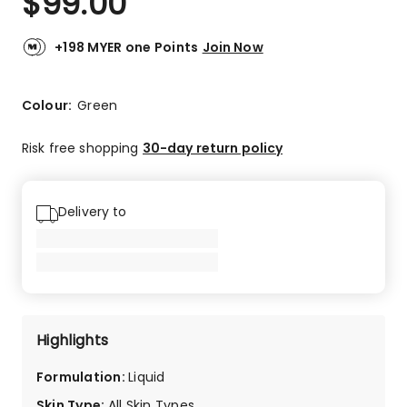
$
99.00
+198 MYER one Points
Join Now
Colour:
Green
Risk free shopping
30-day return policy
Delivery to
Highlights
Formulation
:
Liquid
Skin Type
:
All Skin Types