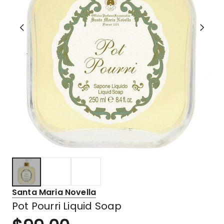
Santa Maria Novella
Pot Pourri Liquid Soap