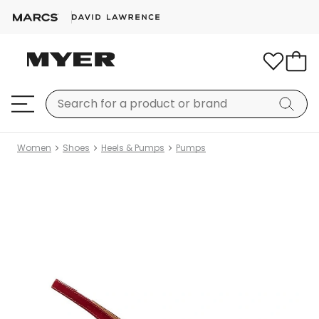
Women
Shoes
Heels & Pumps
Pumps