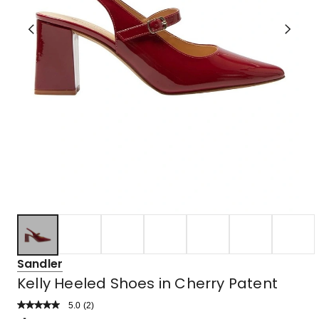
Sandler
Kelly Heeled Shoes in Cherry Patent
5.0
Read
(
2
)
a
Rated