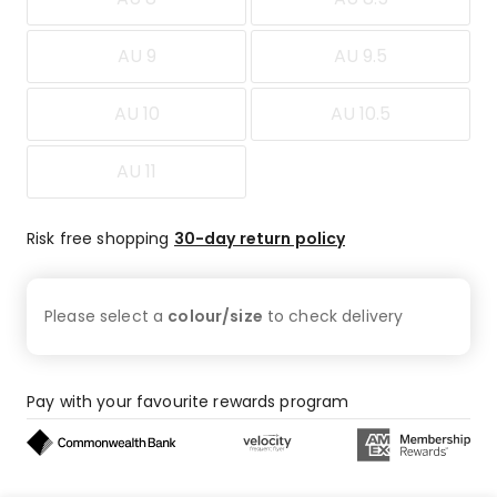
AU 9
AU 9.5
AU 10
AU 10.5
AU 11
Risk free shopping
30-day return policy
Please select a
colour/size
to check
delivery
Pay with your favourite rewards program