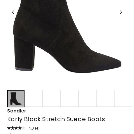
Sandler
Karly Black Stretch Suede Boots
4.0
Read
(
4
)
a
Rated