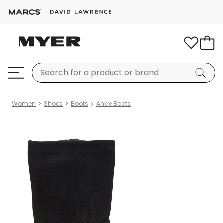
Women
Shoes
Boots
Ankle Boots