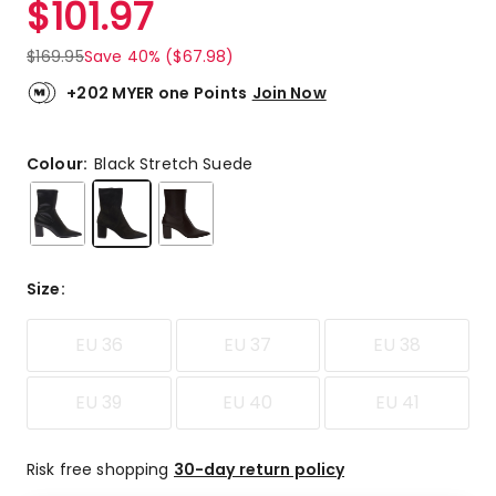
$
101.97
Review.
4.0
Same
out
page
$
169.95
Save 40% ($67.98)
link.
of
5
+202 MYER one Points
Join Now
stars.
2
5-
Colour:
Black Stretch Suede
star
reviews,
1
4-
star
Size
:
review,
1
EU 36
EU 37
EU 38
2-
star
review.
EU 39
EU 40
EU 41
Risk free shopping
30-day return policy