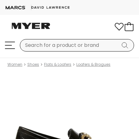
Women
Shoes
Flats & Loafers
Loafers & Brogues