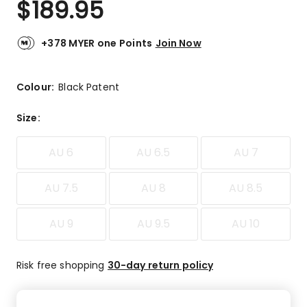
$
189.95
Review.
4.7
Same
out
page
link.
of
+378 MYER one Points
Join Now
5
stars.
6
Colour:
Black Patent
5-
star
Size
:
reviews,
1
AU 6
AU 6.5
AU 7
3-
star
review.
AU 7.5
AU 8
AU 8.5
AU 9
AU 9.5
AU 10
Risk free shopping
30-day return policy