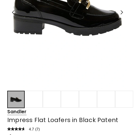
Sandler
Impress Flat Loafers in Black Patent
4.7
Read
(
7
)
a
Rated