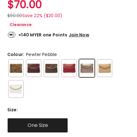
$
70.00
Review.
5.0
Same
out
page
$
90.00
Save 22% ($20.00)
link.
of
Clearance
5
stars.
+140 MYER one Points
Join Now
2
5-
star
Colour:
Pewter Pebble
reviews.
Size
:
One Size