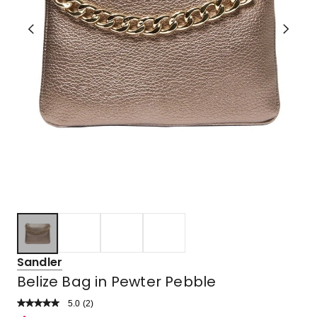
Sandler
Belize Bag in Pewter Pebble
5.0
Read
(
2
)
a
Rated