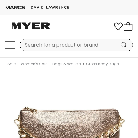
Sale
Women's Sale
Bags & Wallets
Cross Body Bags