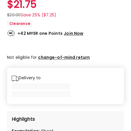
$
21.75
Review.
5.0
Same
out
page
$
29.00
Save 25% ($7.25)
link.
of
Clearance
5
stars.
+42 MYER one Points
Join Now
1
5-
star
review.
Not eligible for
change-of-mind return
Delivery to
Highlights
Formulation
:
Sheet