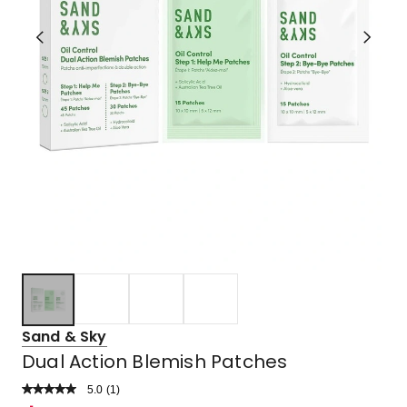
Sand & Sky
Dual Action Blemish Patches
5.0
Read
(
1
)
a
Rated