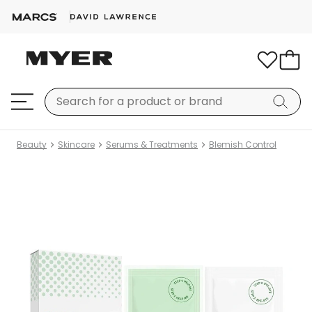
Beauty
Skincare
Serums & Treatments
Blemish Control