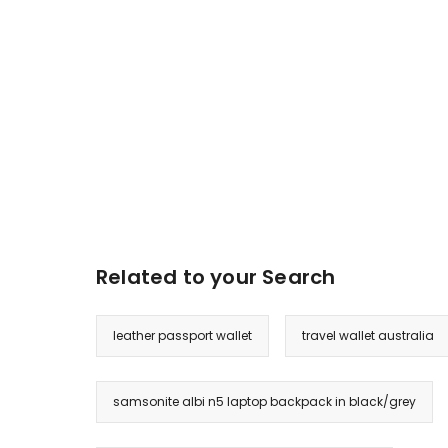
Related to your Search
leather passport wallet
travel wallet australia
samsonite albi n5 laptop backpack in black/grey