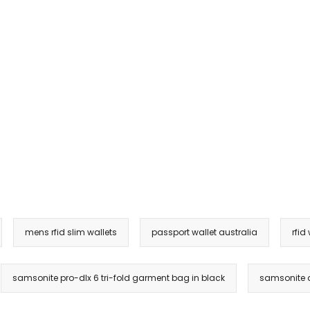
mens rfid slim wallets
passport wallet australia
rfid
samsonite pro-dlx 6 tri-fold garment bag in black
samsonite d