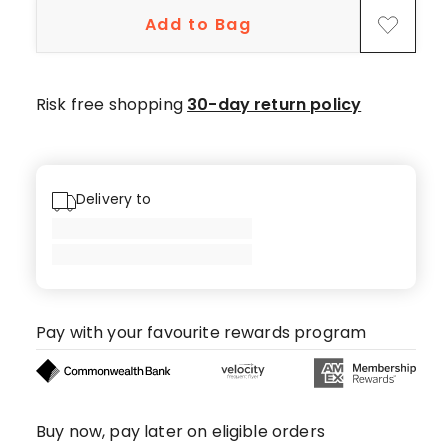
star
Add to Bag
reviews,
1
4-
star
Risk free shopping
30-day return policy
review,
1
3-
star
Delivery to
review.
Pay with your favourite rewards program
Buy now, pay later on eligible orders