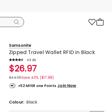
Samsonite
Zipped Travel Wallet RFID in Black
4.5
Read
(
6
)
a
Rated
$
26.97
Review.
4.5
Same
page
out
$
44.95
Save 40% ($17.98)
link.
of
Join Now
+52 MYER one Points
5
stars.
4
Colour:
Black
5-