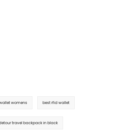
 wallet womens
best rfid wallet
etour travel backpack in black