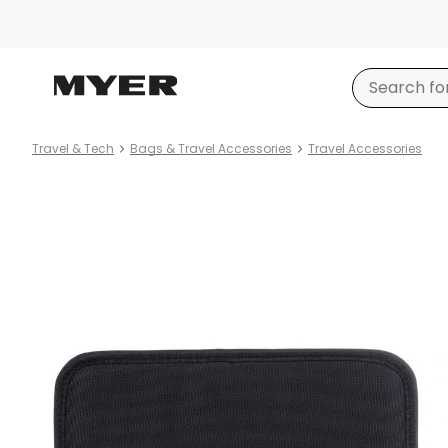
Travel & Tech
Bags & Travel Accessories
Travel Accessories
Product
images