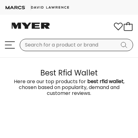
Best Rfid Wallet
Here are our top products for
best rfid wallet
,
chosen based on popularity, demand and
customer reviews.