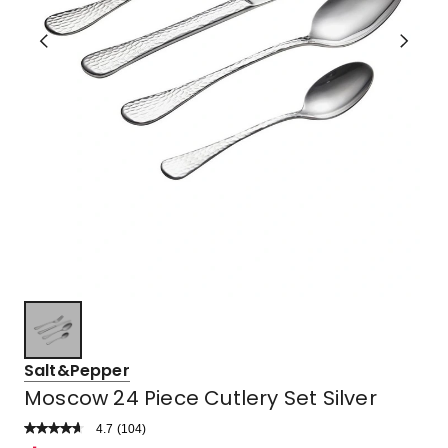
Salt&Pepper
Moscow 24 Piece Cutlery Set Silver
4.7
Read
(
104
)
a
Rated