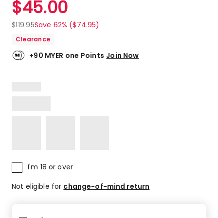
$
45.00
Review.
4.7
Same
out
page
$
119.95
Save 62% ($74.95)
link.
of
Clearance
5
stars.
+90 MYER one Points
Join Now
81
5-
star
reviews,
16
4-
star
reviews,
4
3-
star
I'm 18 or over
reviews,
1
Not eligible for
change-of-mind return
2-
star
review,