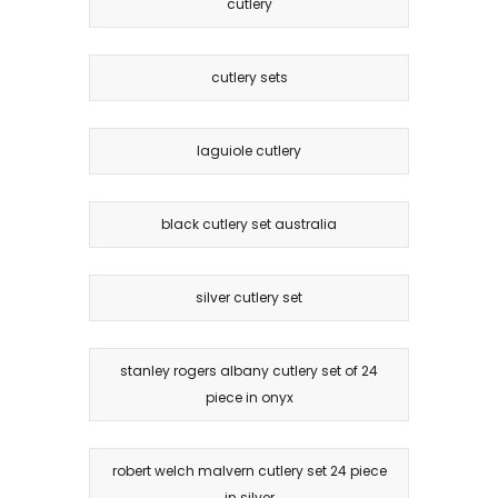
cutlery
cutlery sets
laguiole cutlery
black cutlery set australia
silver cutlery set
stanley rogers albany cutlery set of 24
piece in onyx
robert welch malvern cutlery set 24 piece
in silver