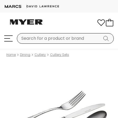
Home
Dining
Cutlery
Cutlery Sets