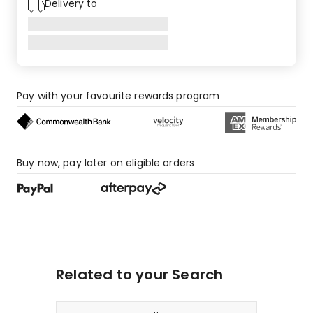
Delivery to
2
1-
star
reviews.
Pay with your favourite rewards program
Buy now, pay later on eligible orders
Related to your Search