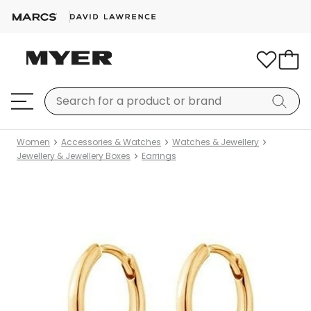
Women
Accessories & Watches
Watches & Jewellery
Jewellery & Jewellery Boxes
Earrings