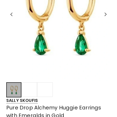
SALLY SKOUFIS
Pure Drop Alchemy Huggie Earrings
with Emeralds in Gold