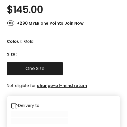
$
145.00
+290 MYER one Points
Join Now
Colour:
Gold
Size
:
One Size
Not eligible for
change-of-mind return
Delivery to