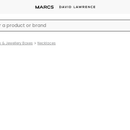
y & Jewellery Boxes
Necklaces