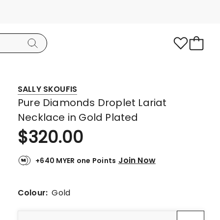
SALLY SKOUFIS
Pure Diamonds Droplet Lariat
Necklace in Gold Plated
$
320.00
Join Now
+640 MYER one Points
Colour:
Gold