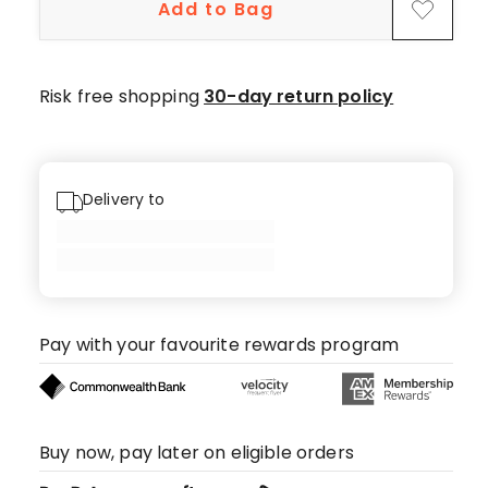
Add to Bag
Risk free shopping
30-day return policy
Delivery to
Pay with your favourite rewards program
Buy now, pay later on eligible orders