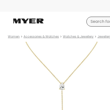
Women
Accessories & Watches
Watches & Jewellery
Jeweller
Product
images