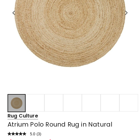
Rug Culture
Atrium Polo Round Rug in Natural
5.0
Read
(
3
)
a
Rated