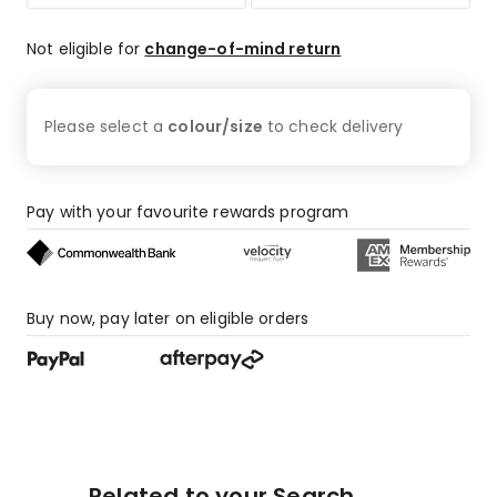
Not eligible for
change-of-mind return
Please select a
colour/size
to check
delivery
Pay with your favourite rewards program
Buy now, pay later on eligible orders
Related to your Search