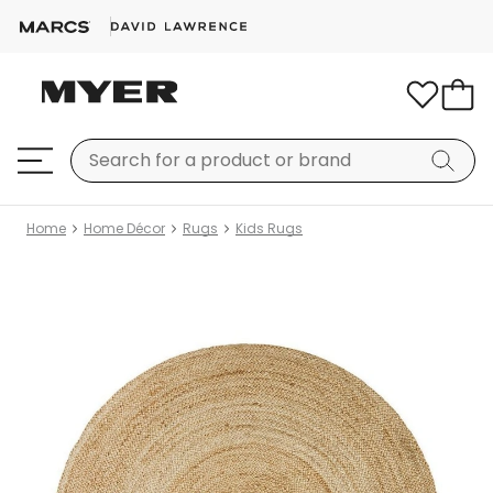
Home
Home Décor
Rugs
Kids Rugs