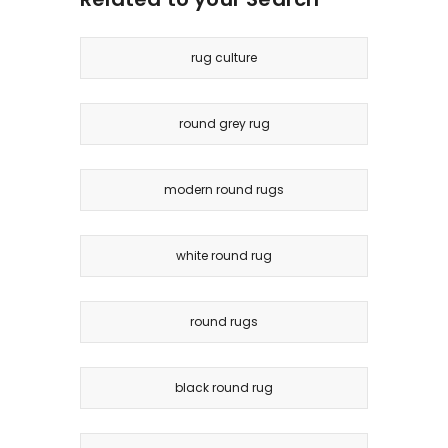
rug culture
round grey rug
modern round rugs
white round rug
round rugs
black round rug