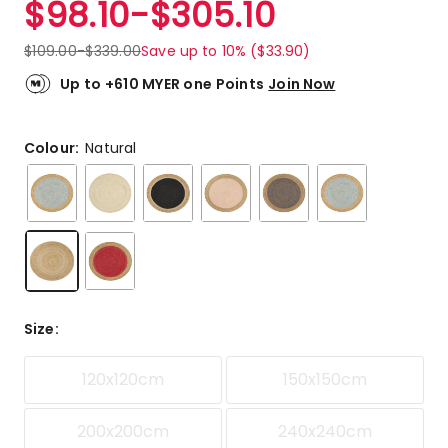
$
98.10
-
$
305.10
Review.
5.0
Same
out
page
$
109.00
-
$
339.00
Save up to 10% ($33.90)
link.
of
5
Up to +610 MYER one Points
Join Now
stars.
3
5-
Colour:
Natural
star
reviews.
Size
:
120x120cm
150x150cm
200x200cm
240x240cm