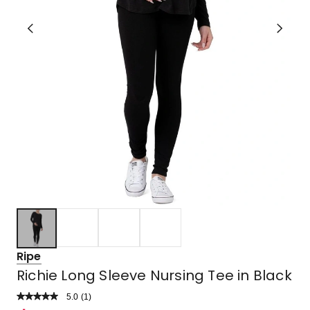
Ripe
Richie Long Sleeve Nursing Tee in Black
5.0
Read
(
1
)
a
Rated