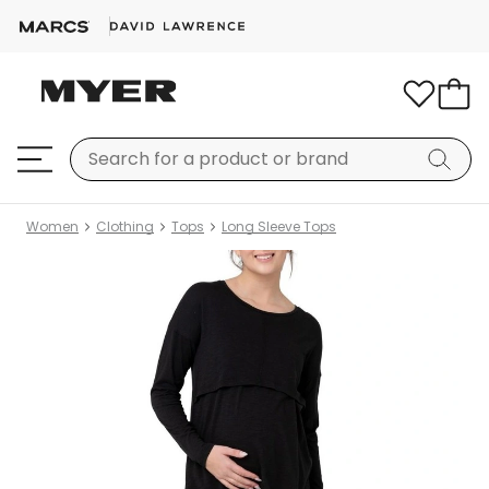
Women
Clothing
Tops
Long Sleeve Tops