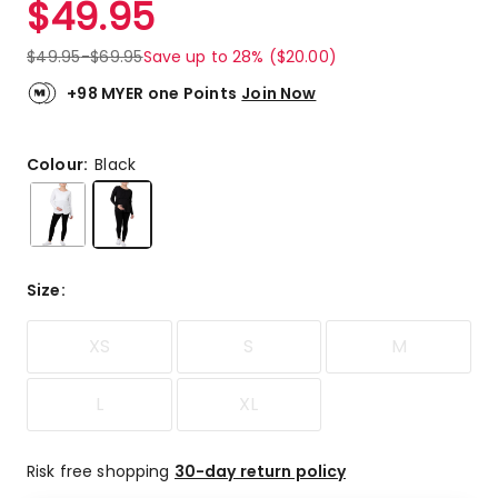
$
49.95
Review.
5.0
Same
out
page
$
49.95
-
$
69.95
Save up to 28% ($20.00)
link.
of
5
+98 MYER one Points
Join Now
stars.
1
5-
Colour:
Black
star
review.
Size
:
XS
S
M
L
XL
Risk free shopping
30-day return policy