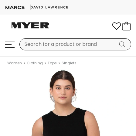
Women
Clothing
Tops
Singlets