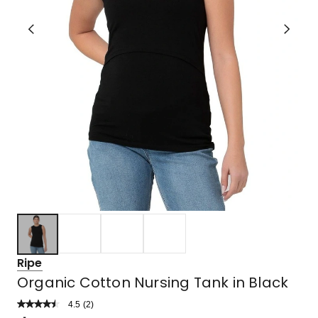
Ripe
Organic Cotton Nursing Tank in Black
4.5
Read
(
2
)
a
Rated