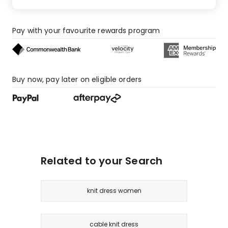
Pay with your favourite rewards program
Buy now, pay later on eligible orders
Related to your Search
knit dress women
cable knit dress