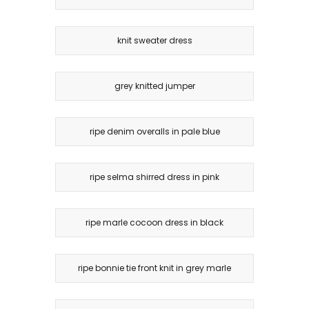
knit sweater dress
grey knitted jumper
ripe denim overalls in pale blue
ripe selma shirred dress in pink
ripe marle cocoon dress in black
ripe bonnie tie front knit in grey marle