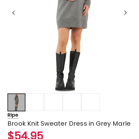
Ripe
Brook Knit Sweater Dress in Grey Marle
$
54.95