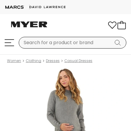
Women
Clothing
Dresses
Casual Dresses