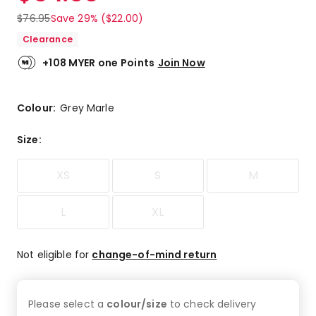
$
76.95
Save 29% ($22.00)
Clearance
+108 MYER one Points
Join Now
Colour:
Grey Marle
Size
:
XS
S
M
L
XL
Not eligible for
change-of-mind return
Please select a
colour/size
to check
delivery