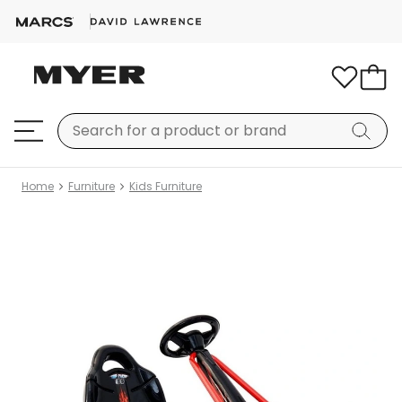
Home
Furniture
Kids Furniture