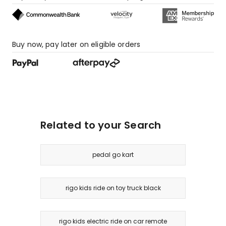
Buy now, pay later on eligible orders
Related to your Search
pedal go kart
rigo kids ride on toy truck black
rigo kids electric ride on car remote