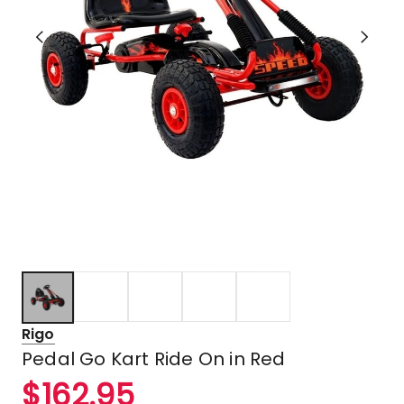
Rigo
Pedal Go Kart Ride On in Red
$
162.95