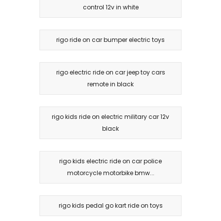
control 12v in white
rigo ride on car bumper electric toys
rigo electric ride on car jeep toy cars
remote in black
rigo kids ride on electric military car 12v
black
rigo kids electric ride on car police
motorcycle motorbike bmw...
rigo kids pedal go kart ride on toys