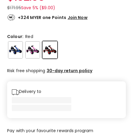
$
171.95
Save 5% ($9.00)
+324 MYER one Points
Join Now
Colour:
Red
Risk free shopping
30-day return policy
Delivery to
Pay with your favourite rewards program