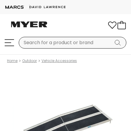
Home
Outdoor
Vehicle Accessories