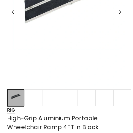
RIG
High-Grip Aluminium Portable
Wheelchair Ramp 4FT in Black