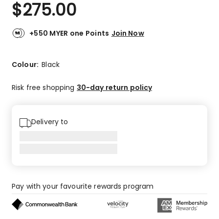
$
275.00
+550 MYER one Points
Join Now
Colour:
Black
Risk free shopping
30-day return policy
Delivery to
Pay with your favourite rewards program