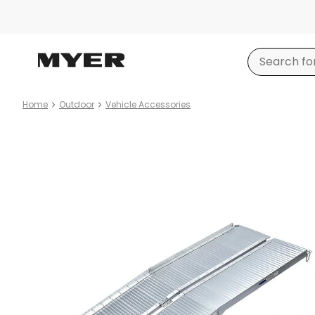
Home
Outdoor
Vehicle Accessories
Product
images