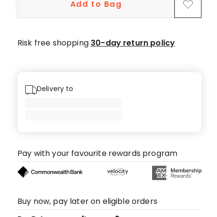
Add to Bag
Risk free shopping
30-day return policy
Delivery to
Pay with your favourite rewards program
Buy now, pay later on eligible orders