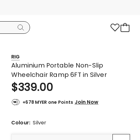
RIG
Aluminium Portable Non-Slip
Wheelchair Ramp 6FT in Silver
$
339.00
Join Now
+678 MYER one Points
Colour:
Silver