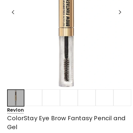
Revlon
ColorStay Eye Brow Fantasy Pencil and
Gel