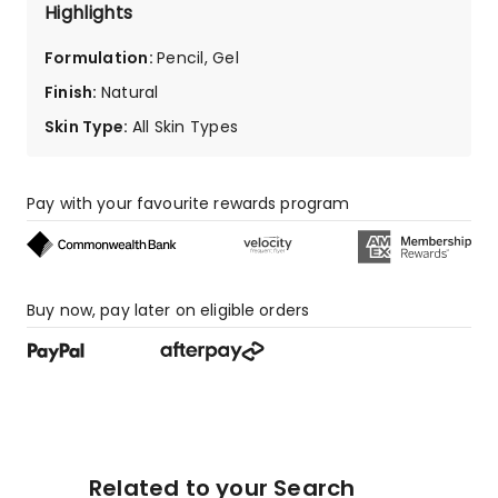
star
Highlights
reviews.
Formulation
:
Pencil, Gel
Finish
:
Natural
Skin Type
:
All Skin Types
Pay with your favourite rewards program
Buy now, pay later on eligible orders
Related to your Search