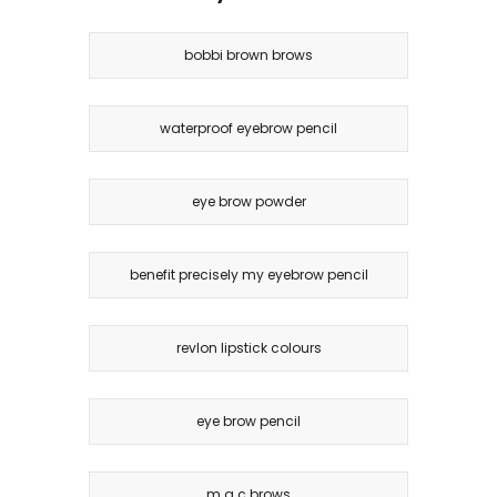
bobbi brown brows
waterproof eyebrow pencil
eye brow powder
benefit precisely my eyebrow pencil
revlon lipstick colours
eye brow pencil
m.a.c brows