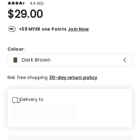
4.4
Read
(
42
)
a
Rated
$
29.00
Review.
4.4
Same
out
page
link.
of
+58 MYER one Points
Join Now
5
stars.
30
Colour:
5-
Dark Brown
star
reviews,
6
Risk free shopping
30-day return policy
4-
star
reviews,
Delivery to
3
3-
star
reviews,
3
1-