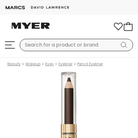
Beauty
Makeup
Eyes
Eyeliner
Pencil Eyeliner