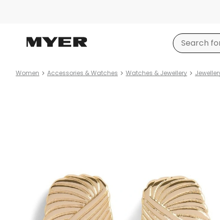
Women
Accessories & Watches
Watches & Jewellery
Jeweller
Product
images