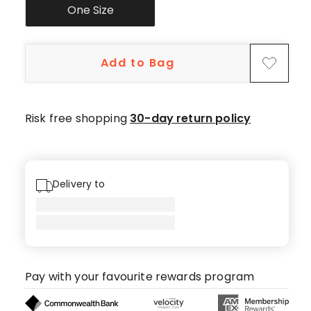
One Size
Add to Bag
Risk free shopping
30-day return policy
Delivery to
Pay with your favourite rewards program