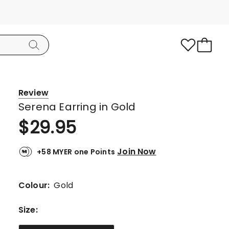
Review
Serena Earring in Gold
$
29.95
Join Now
+58 MYER one Points
Colour:
Gold
Size
: