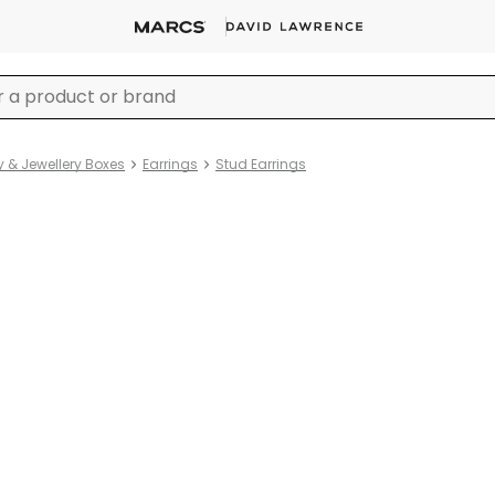
y & Jewellery Boxes
Earrings
Stud Earrings