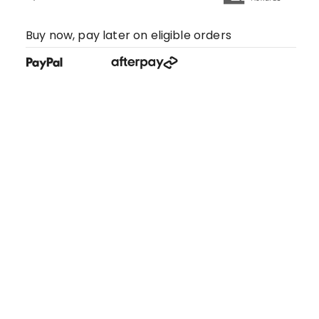
Buy now, pay later on eligible orders