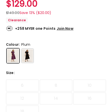
$
129.00
Review.
3.8
Same
out
page
$
149.00
Save 13% ($20.00)
link.
of
Clearance
5
stars.
+258 MYER one Points
Join Now
3
5-
star
Colour:
Plum
reviews,
1
3-
star
review,
Size
:
1
1-
star
6
8
10
review.
12
14
16
18