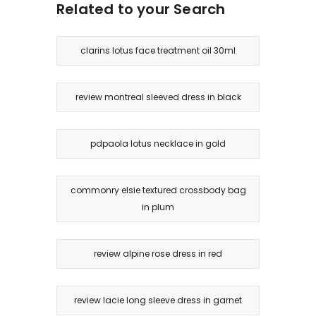
Related to your Search
clarins lotus face treatment oil 30ml
review montreal sleeved dress in black
pdpaola lotus necklace in gold
commonry elsie textured crossbody bag
in plum
review alpine rose dress in red
review lacie long sleeve dress in garnet