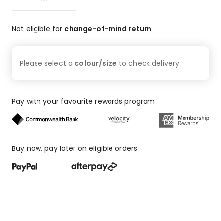
Not eligible for
change-of-mind return
Please select a
colour/size
to check
delivery
Pay with your favourite rewards program
Buy now, pay later on eligible orders