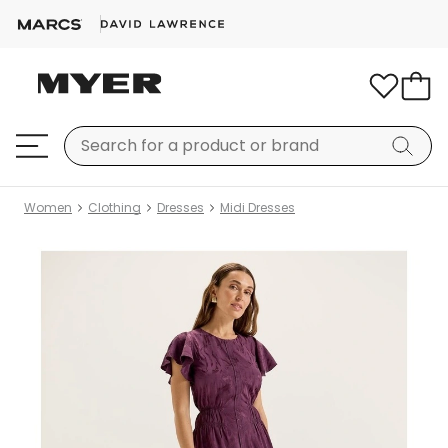
Women
Clothing
Dresses
Midi Dresses