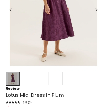
Review
Lotus Midi Dress in Plum
3.8
Read
(
5
)
a
Rated