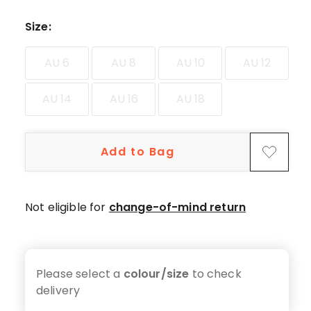
star
reviews,
Size
:
1
4-
AU 6
AU 8
AU 10
AU 12
star
review.
AU 14
AU 16
AU 18
Add to Bag
Not eligible for
change-of-mind return
Please select a
colour/size
to check
delivery