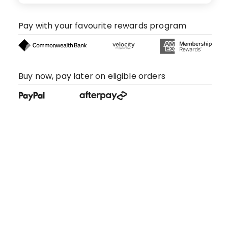
Pay with your favourite rewards program
Buy now, pay later on eligible orders