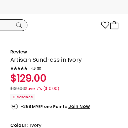
Review
Artisan Sundress in Ivory
4.9
Read
(
8
)
a
Rated
$
129.00
Review.
4.9
Same
page
out
$
139.00
Save 7% ($10.00)
link.
of
Clearance
5
Join Now
+258 MYER one Points
stars.
7
5-
Colour:
Ivory