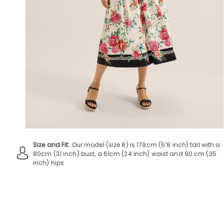
Size and Fit:
Our model (size 8) is 179cm (5’8 inch) tall with a
80cm (31 inch) bust, a 61cm (24 inch) waist and 90 cm (35
inch) hips