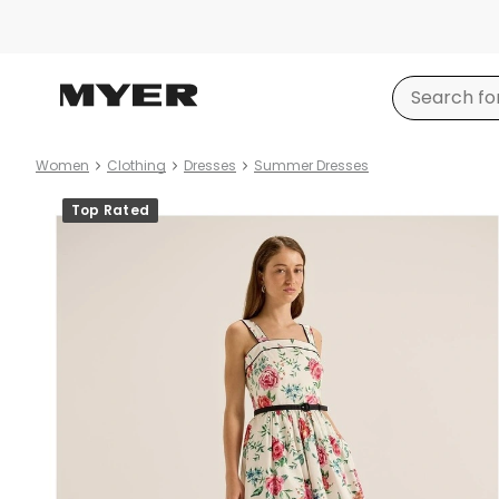
Women
Clothing
Dresses
Summer Dresses
Product
Top Rated
images