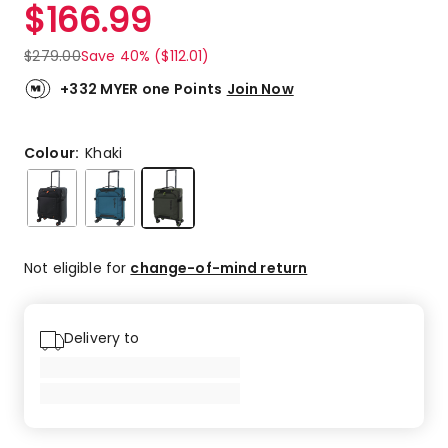
$
166.99
$
279.00
Save 40% ($112.01)
+332 MYER one Points
Join Now
Colour:
Khaki
Not eligible for
change-of-mind return
Delivery to