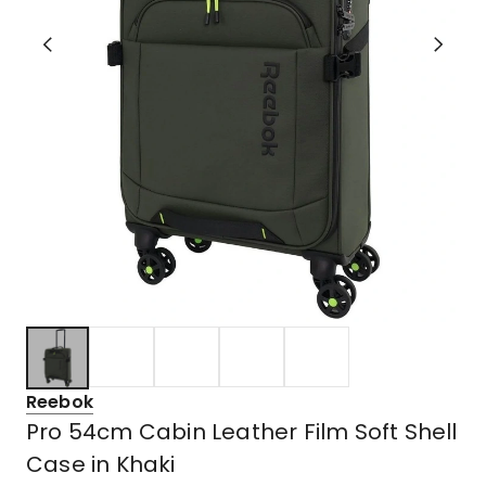
Reebok
Pro 54cm Cabin Leather Film Soft Shell
Case in Khaki