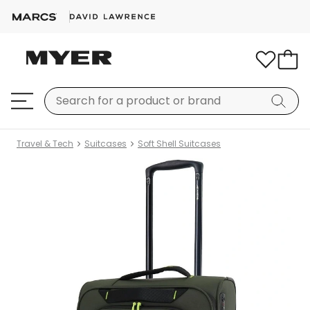
Travel & Tech
Suitcases
Soft Shell Suitcases