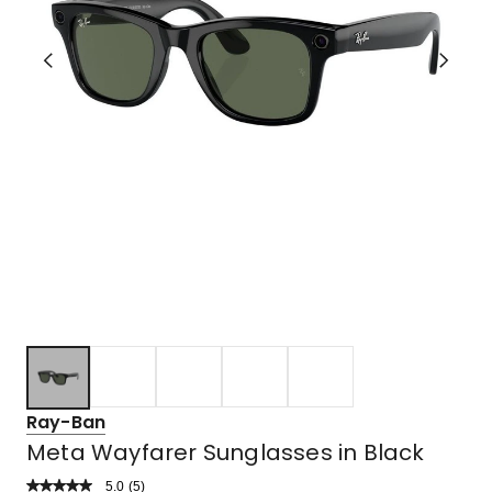
Ray-Ban
Meta Wayfarer Sunglasses in Black
5.0
Read
(
5
)