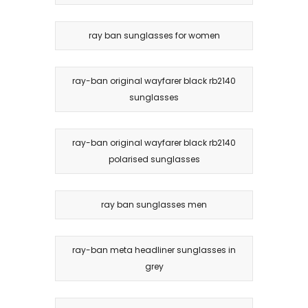
ray ban sunglasses for women
ray-ban original wayfarer black rb2140
sunglasses
ray-ban original wayfarer black rb2140
polarised sunglasses
ray ban sunglasses men
ray-ban meta headliner sunglasses in
grey