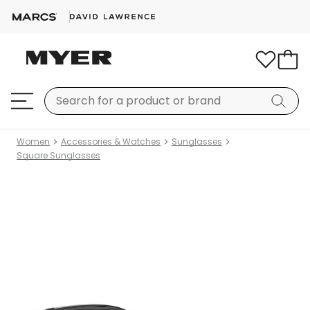
Women
Accessories & Watches
Sunglasses
Square Sunglasses