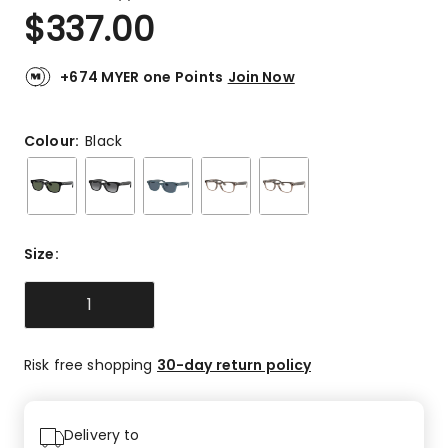
a
Rated
$
337.00
Review.
5.0
Same
out
page
link.
of
+674 MYER one Points
Join Now
5
stars.
5
Colour:
Black
5-
star
reviews.
Size
:
1
Risk free shopping
30-day return policy
Delivery to