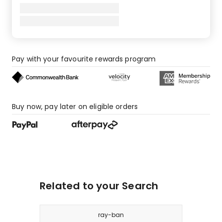
Pay with your favourite rewards program
Buy now, pay later on eligible orders
Related to your Search
ray-ban