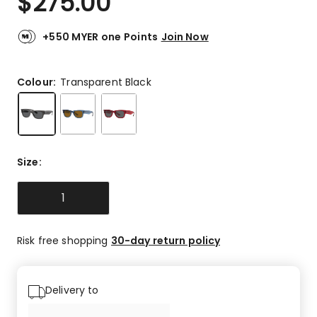
$
275.00
+550 MYER one Points
Join Now
Colour:
Transparent Black
Size
:
1
Risk free shopping
30-day return policy
Delivery to