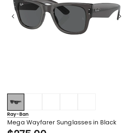
Ray-Ban
Mega Wayfarer Sunglasses in Black