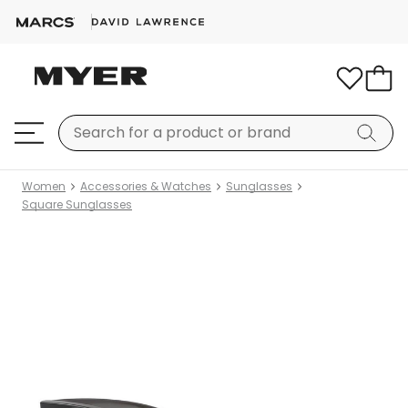
Women
Accessories & Watches
Sunglasses
Square Sunglasses