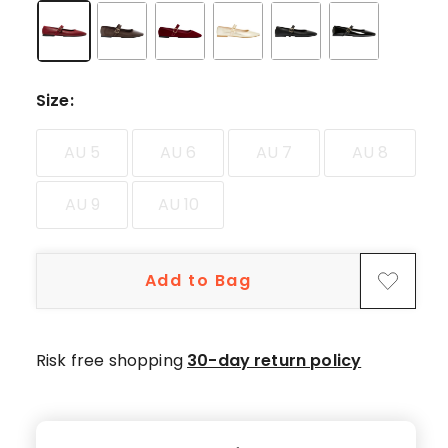
star
reviews.
Size
:
AU 5
AU 6
AU 7
AU 8
AU 9
AU 10
Add to Bag
Risk free shopping
30-day return policy