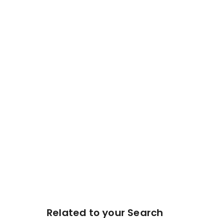
Related to your Search