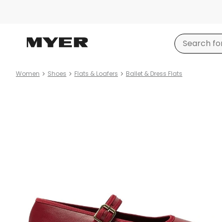
Women
Shoes
Flats & Loafers
Ballet & Dress Flats
Product
images