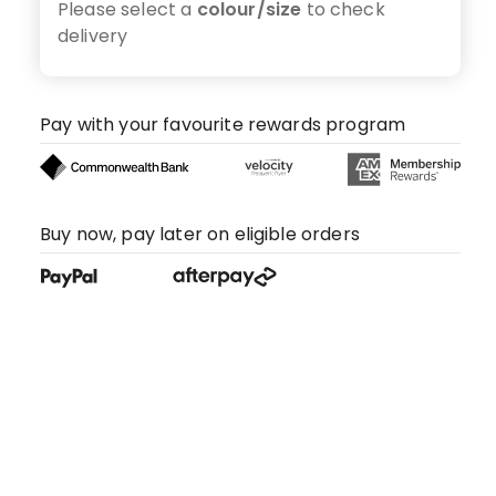
Please select a
colour/size
to check
delivery
Pay with your favourite rewards program
Buy now, pay later on eligible orders