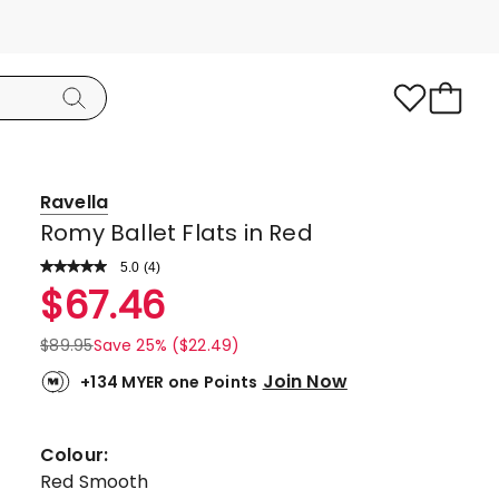
Ravella
Romy Ballet Flats in Red
5.0
Read
(
4
)
a
Rated
$
67.46
Review.
5.0
Same
page
out
$
89.95
Save 25% ($22.49)
link.
of
Join Now
+134 MYER one Points
5
stars.
4
Colour:
5-
Red Smooth