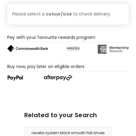
Please select a
colour/size
to check
delivery
Pay with your favourite rewards program
Buy now, pay later on eligible orders
Related to your Search
ravella system black smooth flat shoes