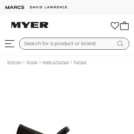
Women
Shoes
Heels & Pumps
Pumps