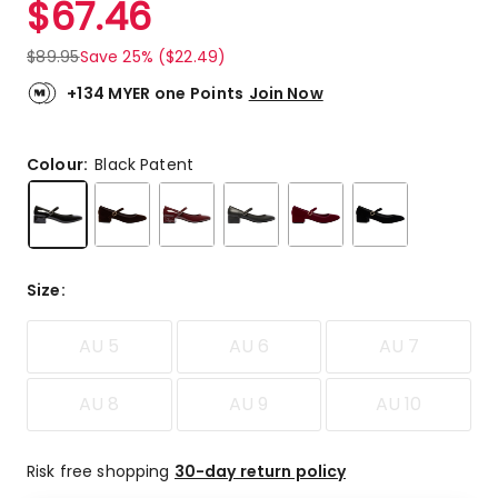
$
67.46
Review.
4.6
Same
out
page
$
89.95
Save 25% ($22.49)
link.
of
5
+134 MYER one Points
Join Now
stars.
34
5-
Colour:
Black Patent
star
reviews,
10
4-
star
Size
:
reviews,
2
AU 5
AU 6
AU 7
1-
star
reviews.
AU 8
AU 9
AU 10
Risk free shopping
30-day return policy