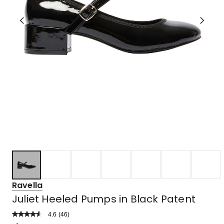
Ravella
Juliet Heeled Pumps in Black Patent
4.6
Read
(
46
)
a
Rated