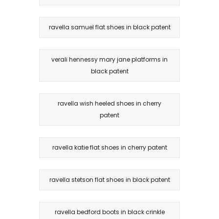
ravella samuel flat shoes in black patent
verali hennessy mary jane platforms in
black patent
ravella wish heeled shoes in cherry
patent
ravella katie flat shoes in cherry patent
ravella stetson flat shoes in black patent
ravella bedford boots in black crinkle