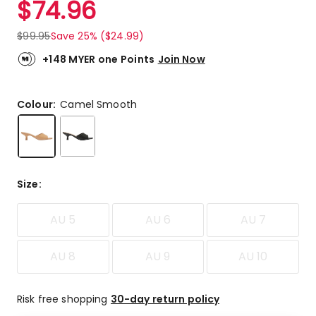
$
74.96
Review.
4.4
Same
out
page
$
99.95
Save 25% ($24.99)
link.
of
5
+148 MYER one Points
Join Now
stars.
4
5-
Colour:
Camel Smooth
star
reviews,
1
2-
star
Size
:
review.
AU 5
AU 6
AU 7
AU 8
AU 9
AU 10
Risk free shopping
30-day return policy