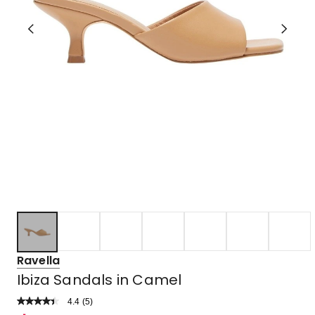
Ravella
Ibiza Sandals in Camel
4.4
Read
(
5
)
a
Rated