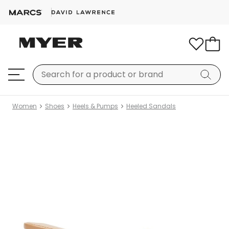
Women
Shoes
Heels & Pumps
Heeled Sandals