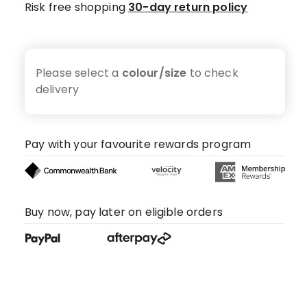
Risk free shopping
30-day return policy
Please select a
colour/size
to check
delivery
Pay with your favourite rewards program
Buy now, pay later on eligible orders