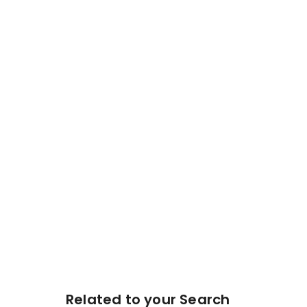
Related to your Search