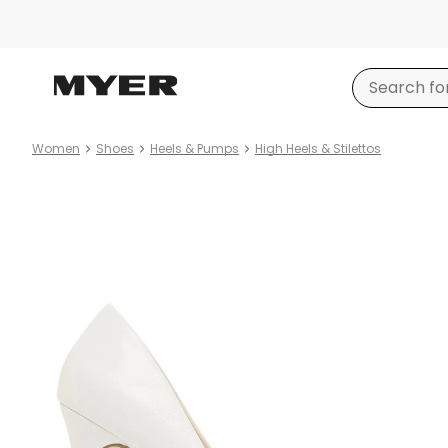
Women
Shoes
Heels & Pumps
High Heels & Stilettos
Product
images