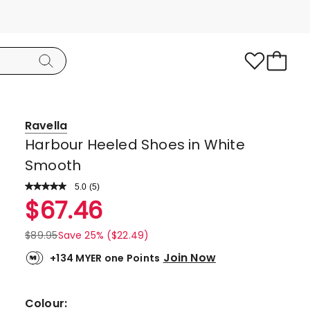
Ravella
Harbour Heeled Shoes in White
Smooth
5.0
Read
(
5
)
a
Rated
$
67.46
Review.
5.0
Same
page
out
$
89.95
Save 25% ($22.49)
link.
of
Join Now
+134 MYER one Points
5
stars.
5
Colour: