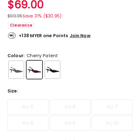
$
69.00
Review.
5.0
Same
out
page
$
99.95
Save 31% ($30.95)
link.
of
Clearance
5
stars.
+138 MYER one Points
Join Now
3
5-
star
Colour:
Cherry Patent
reviews.
Size
:
AU 5
AU 6
AU 7
AU 8
AU 9
AU 10