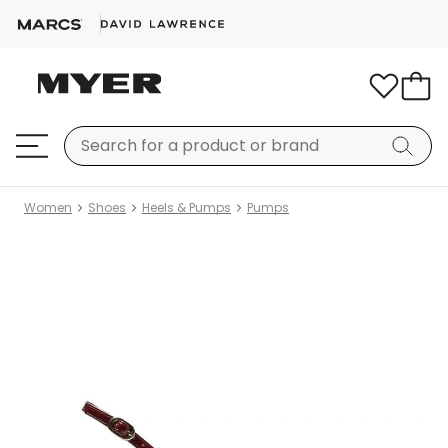
Women
Shoes
Heels & Pumps
Pumps