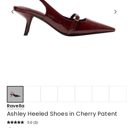
Ravella
Ashley Heeled Shoes in Cherry Patent
5.0
Read
(
3
)
a
Rated