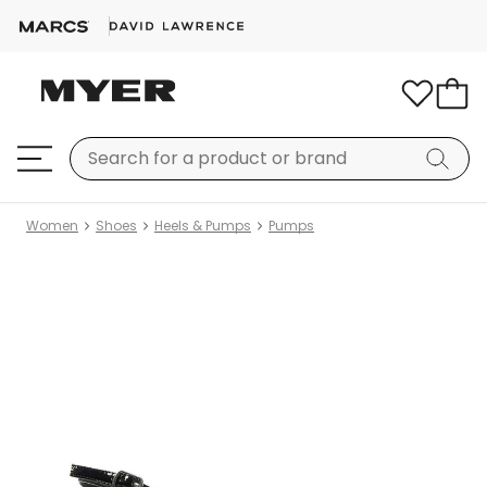
Women
Shoes
Heels & Pumps
Pumps