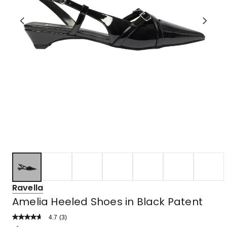
Ravella
Amelia Heeled Shoes in Black Patent
4.7
Read
(
3
)
a
Rated