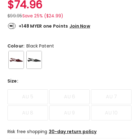
$
74.96
Review.
4.7
Same
out
page
$
99.95
Save 25% ($24.99)
link.
of
5
+148 MYER one Points
Join Now
stars.
2
5-
Colour:
Black Patent
star
reviews,
1
4-
star
Size
:
review.
AU 5
AU 6
AU 7
AU 8
AU 9
AU 10
Risk free shopping
30-day return policy