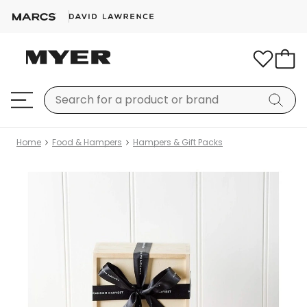
Home
Food & Hampers
Hampers & Gift Packs