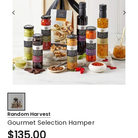
Random Harvest
Gourmet Selection Hamper
$
135.00