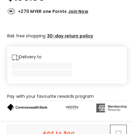
+270 MYER one Points
Join Now
Risk free shopping
30-day return policy
Delivery to
Pay with your favourite rewards program
Buy now, pay later on eligible orders
Add to Bag