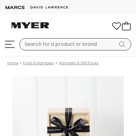
Home
Food & Hampers
Hampers & Gift Packs