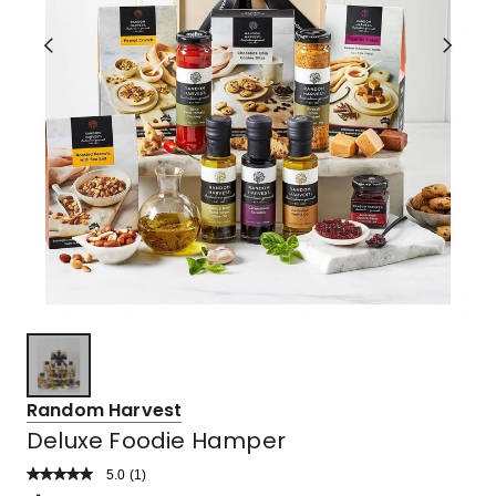
Random Harvest
Deluxe Foodie Hamper
5.0
Read
(
1
)
a
Rated