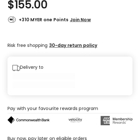
$
155.00
Review.
5.0
Same
out
page
link.
of
+310 MYER one Points
Join Now
5
stars.
1
Risk free shopping
30-day return policy
5-
star
review.
Delivery to
Pay with your favourite rewards program
Buy now, pay later on eligible orders