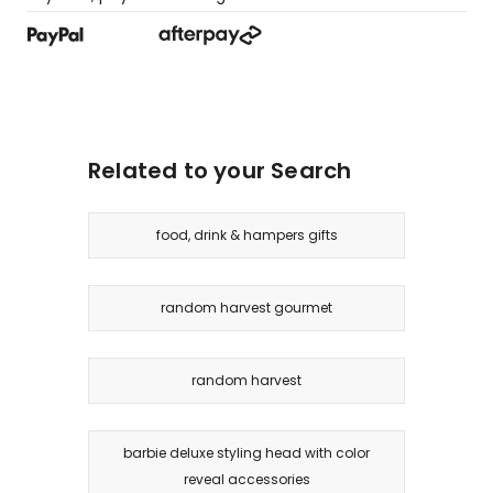
Related to your Search
food, drink & hampers gifts
random harvest gourmet
random harvest
barbie deluxe styling head with color
reveal accessories