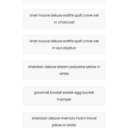
linen house deluxe waffle quilt cover set
in charcoal
linen house deluxe waffle quilt cover set
in eucalyptus
sheridan deluxe dream polyester pillow in
white
gourmet basket easter egg bucket
hamper
sheridan deluxe memory foam travel
pillow in white