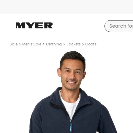
Sale
Men's Sale
Clothing
Jackets & Coats
Product
images