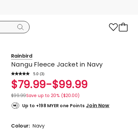
Rainbird
Nangu Fleece Jacket in Navy
5.0
Read
(
3
)
a
Rated
$
79.99
-
$
99.99
Review.
5.0
Same
page
out
$
99.99
Save up to 20% ($20.00)
link.
of
Join Now
Up to +198 MYER one Points
5
stars.
3
Colour:
Navy
5-