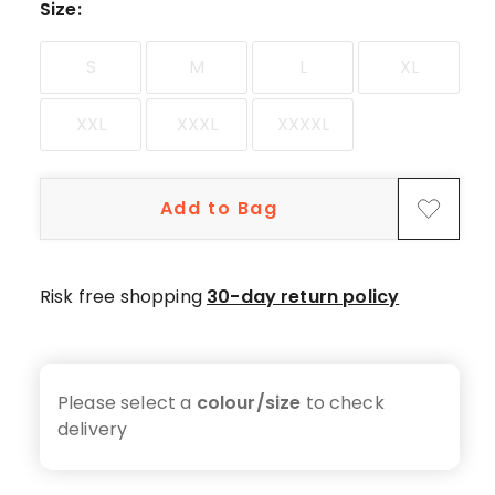
star
Size
:
reviews.
S
M
L
XL
XXL
XXXL
XXXXL
Add to Bag
Risk free shopping
30-day return policy
Please select a
colour/size
to check
delivery