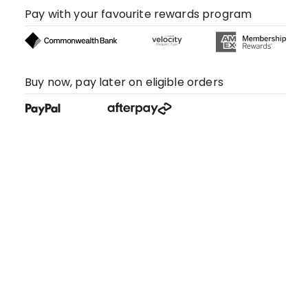
Pay with your favourite rewards program
Buy now, pay later on eligible orders