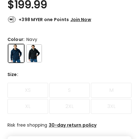
$
199.99
Review.
5.0
Same
out
page
link.
of
+398 MYER one Points
Join Now
5
stars.
2
Colour:
Navy
5-
star
reviews.
Size
:
XS
S
M
XL
2XL
3XL
Risk free shopping
30-day return policy