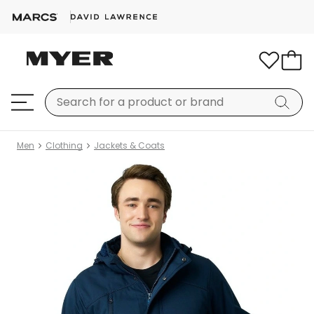
Men
Clothing
Jackets & Coats