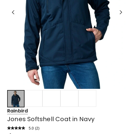
Rainbird
Jones Softshell Coat in Navy
5.0
Read
(
2
)
a
Rated