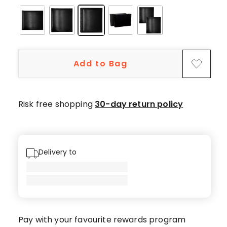
5-
star
reviews,
8
4-
Add to Bag
star
reviews,
2
3-
Risk free shopping
30-day return policy
star
reviews,
1
2-
Delivery to
star
review,
2
1-
star
Pay with your favourite rewards program
reviews.