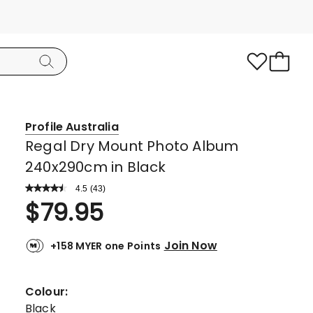
Profile Australia
Regal Dry Mount Photo Album
240x290cm in Black
4.5
Read
(
43
)
a
Rated
$
79.95
Review.
4.5
Same
page
out
link.
Join Now
+158 MYER one Points
of
5
stars.
Colour:
30
Black