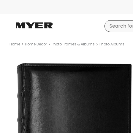
Home
Home Décor
Photo Frames & Albums
Photo Albums
Product
images