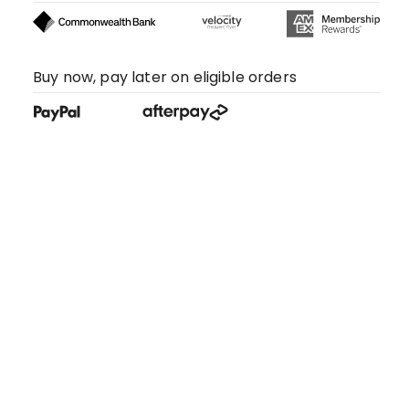
Buy now, pay later on eligible orders