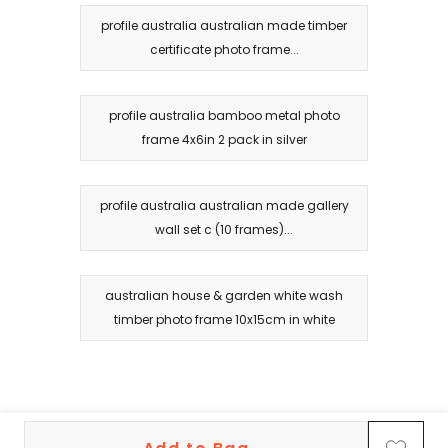
profile australia australian made timber
certificate photo frame...
profile australia bamboo metal photo
frame 4x6in 2 pack in silver
profile australia australian made gallery
wall set c (10 frames)...
australian house & garden white wash
timber photo frame 10x15cm in white