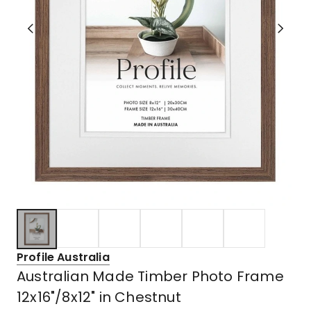
Profile Australia
Australian Made Timber Photo Frame
12x16"/8x12" in Chestnut