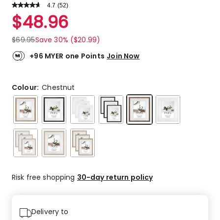
4.7
Read
(
52
)
a
Rated
$
48.96
Review.
4.7
Same
out
page
$
69.95
Save 30% ($20.99)
link.
of
5
+96 MYER one Points
Join Now
stars.
39
5-
Colour:
Chestnut
star
reviews,
10
4-
star
reviews,
2
3-
Risk free shopping
30-day return policy
star
reviews,
1
1-
Delivery to