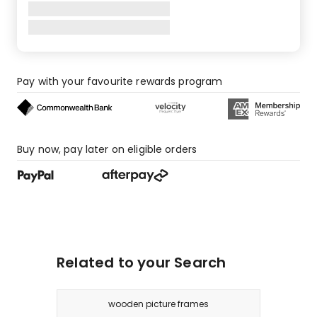
star
review.
Pay with your favourite rewards program
Buy now, pay later on eligible orders
Related to your Search
wooden picture frames