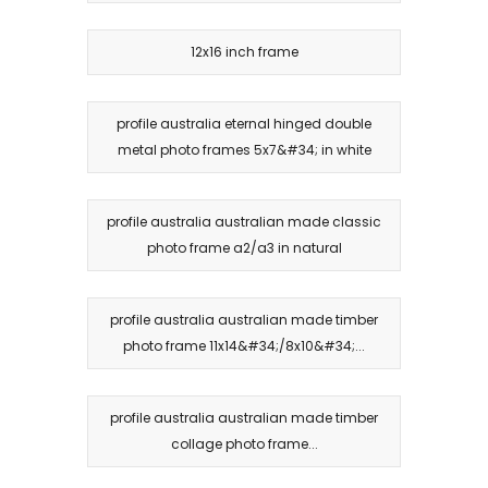
12x16 inch frame
profile australia eternal hinged double
metal photo frames 5x7&#34; in white
profile australia australian made classic
photo frame a2/a3 in natural
profile australia australian made timber
photo frame 11x14&#34;/8x10&#34;...
profile australia australian made timber
collage photo frame...