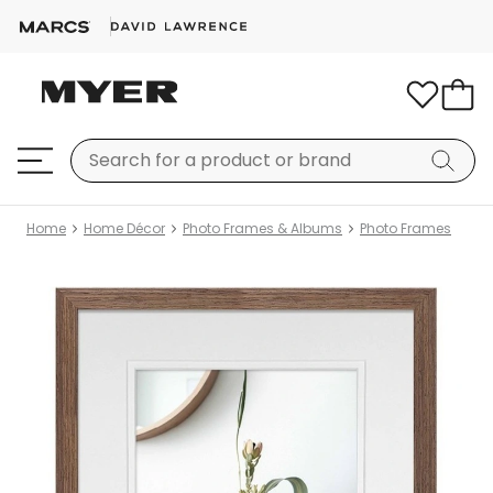
Home
Home Décor
Photo Frames & Albums
Photo Frames