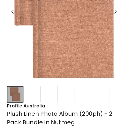
Profile Australia
Plush Linen Photo Album (200ph) - 2
Pack Bundle in Nutmeg