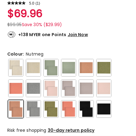
5.0
Read
(
1
)
a
Rated
$
69.96
Review.
5.0
Same
out
page
$
99.95
Save 30% ($29.99)
link.
of
5
+138 MYER one Points
Join Now
stars.
1
5-
Colour:
Nutmeg
star
review.
Risk free shopping
30-day return policy