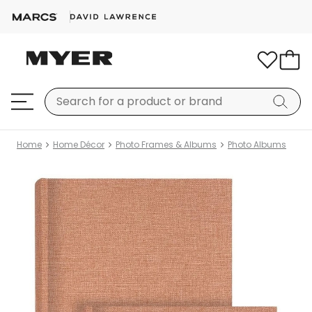
Home
Home Décor
Photo Frames & Albums
Photo Albums