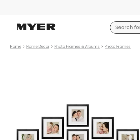
Home
Home Décor
Photo Frames & Albums
Photo Frames
Product
images