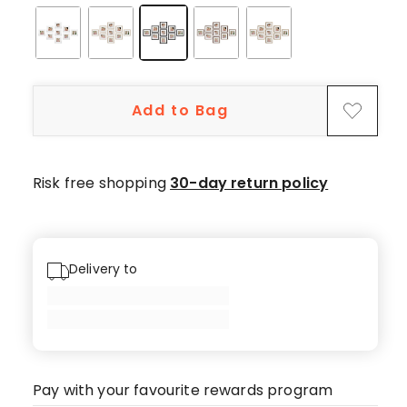
Add to Bag
Risk free shopping
30-day return policy
Delivery to
Pay with your favourite rewards program