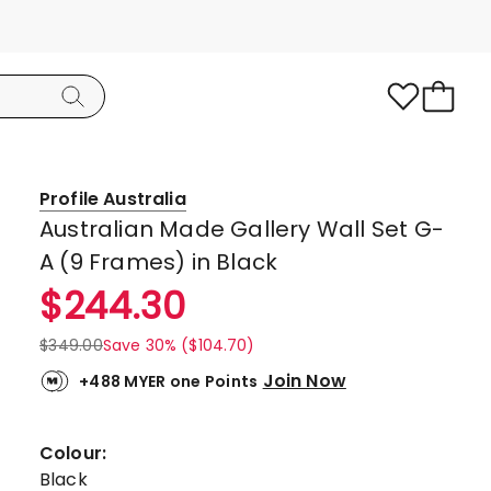
Profile Australia
Australian Made Gallery Wall Set G-
A (9 Frames) in Black
$
244.30
$
349.00
Save 30% ($104.70)
Join Now
+488 MYER one Points
Colour:
Black