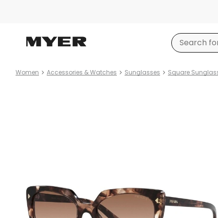
Women
Accessories & Watches
Sunglasses
Square Sunglas
Product
images