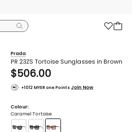
Prada
PR 23ZS Tortoise Sunglasses in Brown
$
506.00
Join Now
+1012 MYER one Points
Colour:
Caramel Tortoise