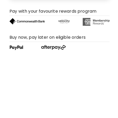
Pay with your favourite rewards program
Buy now, pay later on eligible orders