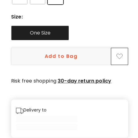
Size
:
One Size
Add to Bag
Risk free shopping
30-day return policy
Delivery to