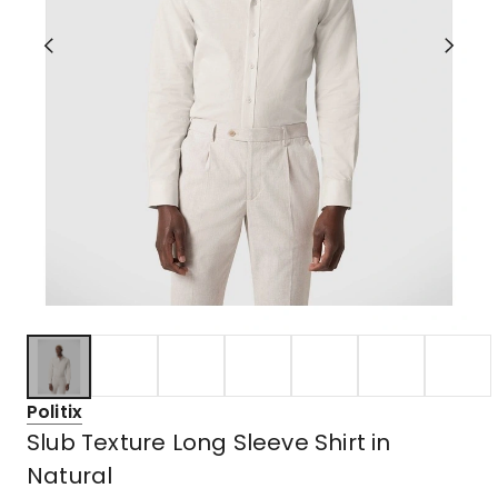
Politix
Slub Texture Long Sleeve Shirt in
Natural