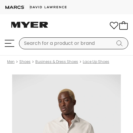
Men
Shoes
Business & Dress Shoes
Lace Up Shoes