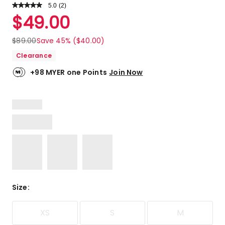
5.0
Read
(
2
)
a
Rated
$
49.00
Review.
5.0
Same
out
page
$
89.00
Save 45% ($40.00)
link.
of
Clearance
5
stars.
+98 MYER one Points
Join Now
2
5-
star
reviews.
Size
:
XS
S
M