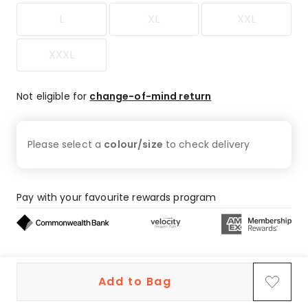
L
XL
XXL
XXXL
Not eligible for
change-of-mind return
Please select a
colour/size
to check
delivery
Pay with your favourite rewards program
Buy now, pay later on eligible orders
Add to Bag