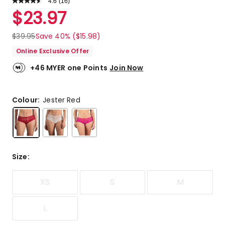
4.6
Read
(
16
)
a
Rated
$
23.97
Review.
4.6
Same
out
page
$
39.95
Save 40% ($15.98)
link.
of
Online Exclusive Offer
5
stars.
+46 MYER one Points
Join Now
13
5-
star
Colour:
Jester Red
reviews,
1
4-
star
review,
Size
:
1
3-
star
XS
S
M
review,
1
L
2-
star