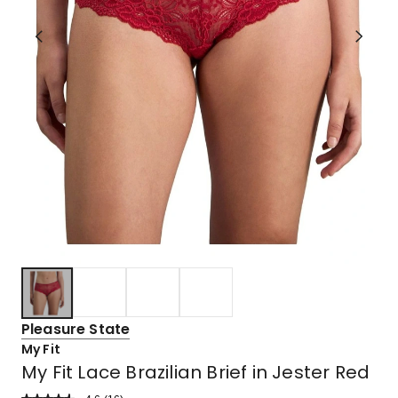
Pleasure State
My Fit
My Fit Lace Brazilian Brief in Jester Red