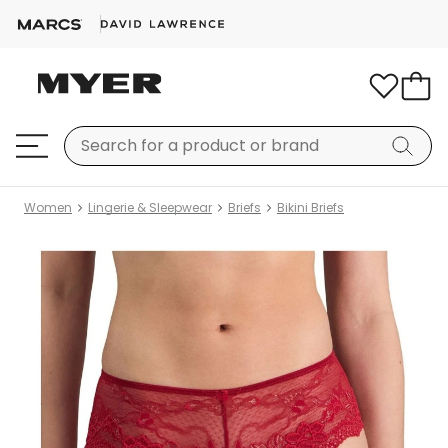
Women
Lingerie & Sleepwear
Briefs
Bikini Briefs