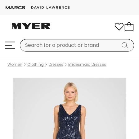
Women
Clothing
Dresses
Bridesmaid Dresses