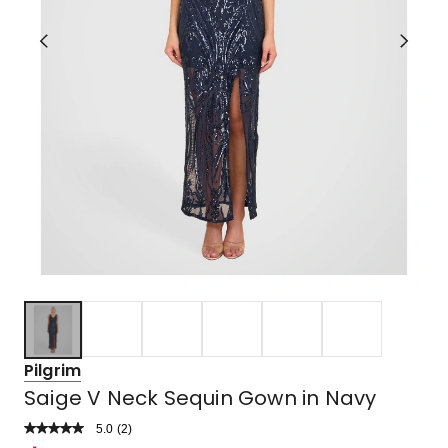
Pilgrim
Saige V Neck Sequin Gown in Navy
5.0
Read
(
2
)
a
Rated