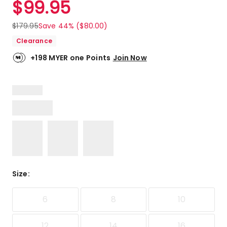
$
99.95
Review.
5.0
Same
out
page
$
179.95
Save 44% ($80.00)
link.
of
Clearance
5
stars.
+198 MYER one Points
Join Now
2
5-
star
reviews.
Size
:
6
8
10
12
14
16