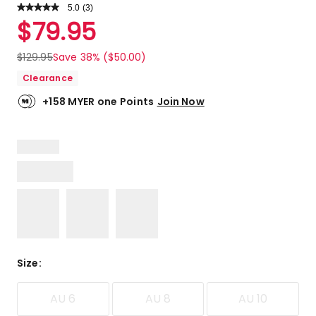
5.0
Read
(
3
)
a
Rated
$
79.95
Review.
5.0
Same
out
page
$
129.95
Save 38% ($50.00)
link.
of
Clearance
5
stars.
+158 MYER one Points
Join Now
3
5-
star
reviews.
Size
:
AU 6
AU 8
AU 10