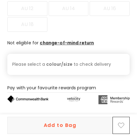
AU 12
AU 14
AU 16
AU 18
Not eligible for
change-of-mind return
Please select a
colour/size
to check
delivery
Pay with your favourite rewards program
Buy now, pay later on eligible orders
Add to Bag