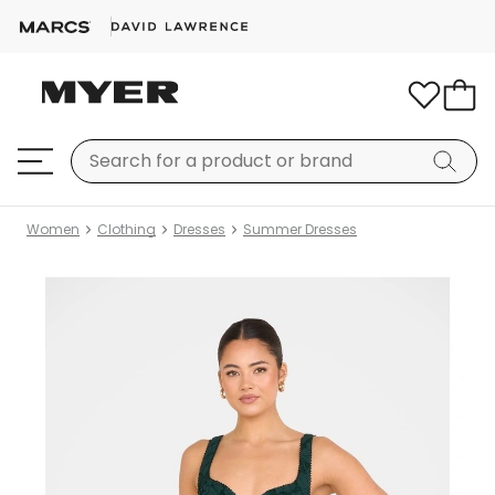
Women
Clothing
Dresses
Summer Dresses