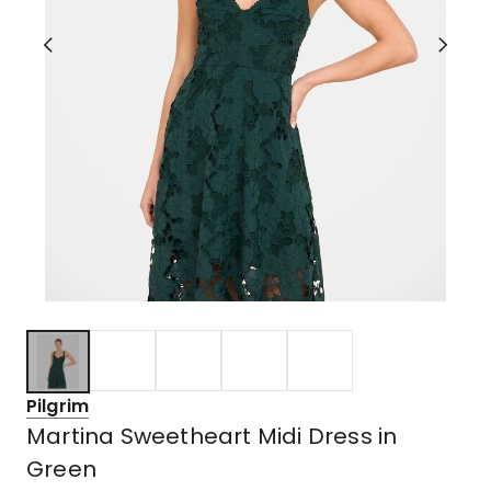
Pilgrim
Martina Sweetheart Midi Dress in
Green