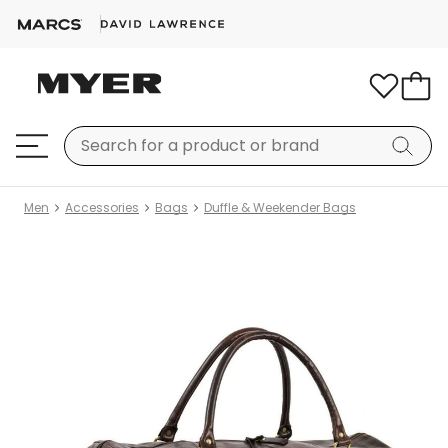
Men
Accessories
Bags
Duffle & Weekender Bags