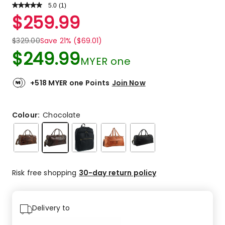
5.0
Read
(
1
)
a
Rated
$
259.99
Review.
5.0
Same
out
page
$
329.00
Save 21% ($69.01)
link.
of
$
249.99
5
MYER one
stars.
1
+518 MYER one Points
Join Now
5-
star
review.
Colour:
Chocolate
Risk free shopping
30-day return policy
Delivery to