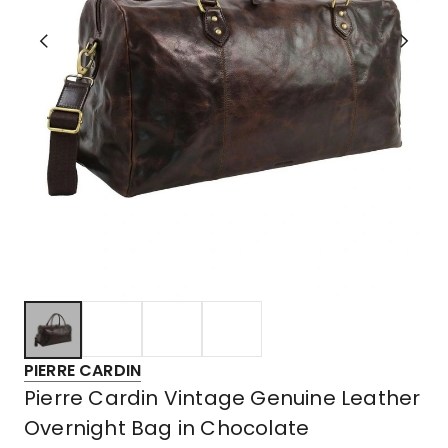
PIERRE CARDIN
Pierre Cardin Vintage Genuine Leather
Overnight Bag in Chocolate