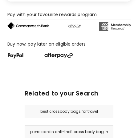
Pay with your favourite rewards program
Buy now, pay later on eligible orders
Related to your Search
best crossbody bags for travel
pierre cardin anti-theft cross body bag in