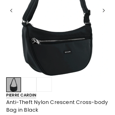
PIERRE CARDIN
Anti-Theft Nylon Crescent Cross-body
Bag in Black