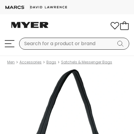
Men
Accessories
Bags
Satchels & Messenger Bags