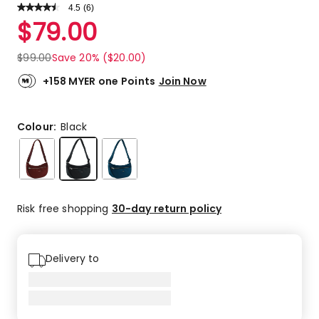
4.5
Read
(
6
)
a
Rated
$
79.00
Review.
4.5
Same
out
page
$
99.00
Save 20% ($20.00)
link.
of
5
+158 MYER one Points
Join Now
stars.
4
5-
Colour:
Black
star
reviews,
1
4-
star
Risk free shopping
30-day return policy
review,
1
3-
Delivery to
star
review.