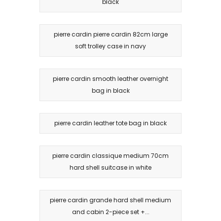
black
pierre cardin pierre cardin 82cm large
soft trolley case in navy
pierre cardin smooth leather overnight
bag in black
pierre cardin leather tote bag in black
pierre cardin classique medium 70cm
hard shell suitcase in white
pierre cardin grande hard shell medium
and cabin 2-piece set +...