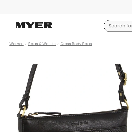
Women
Bags & Wallets
Cross Body Bags
Product
images