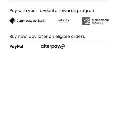
Pay with your favourite rewards program
Buy now, pay later on eligible orders