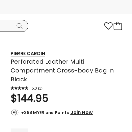
PIERRE CARDIN
Perforated Leather Multi
Compartment Cross-body Bag in
Black
5.0
Read
(
1
)
a
Rated
$
144.95
Review.
5.0
Same
page
out
link.
Join Now
+288 MYER one Points
of
5
stars.