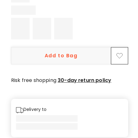
1
5-
star
review.
Add to Bag
Risk free shopping
30-day return policy
Delivery to