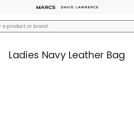
Ladies Navy Leather Bag