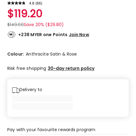
4.8
Read
(
66
)
a
Rated
$
119.20
Review.
4.8
Same
out
page
$
149.00
Save 20% ($29.80)
link.
of
5
+238 MYER one Points
Join Now
stars.
54
5-
Colour:
Anthracite Satin & Rose
star
reviews,
Risk free shopping
30-day return policy
10
4-
star
Delivery to
reviews,
2
3-
star
reviews.
Pay with your favourite rewards program