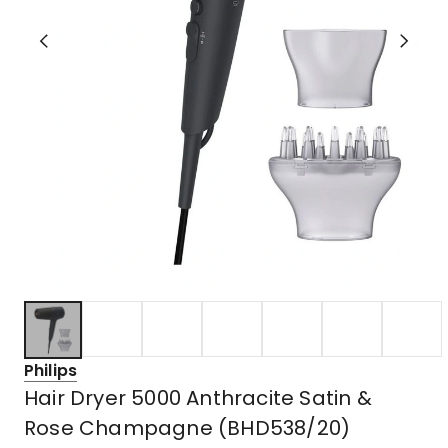
Philips
Hair Dryer 5000 Anthracite Satin &
Rose Champagne (BHD538/20)