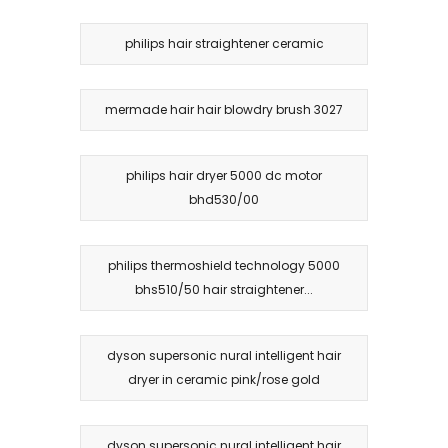
philips hair straightener ceramic
mermade hair hair blowdry brush 3027
philips hair dryer 5000 dc motor
bhd530/00
philips thermoshield technology 5000
bhs510/50 hair straightener...
dyson supersonic nural intelligent hair
dryer in ceramic pink/rose gold
dyson supersonic nural intelligent hair