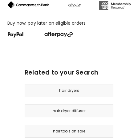
Buy now, pay later on eligible orders
Related to your Search
hair dryers
hair dryer diffuser
hair tools on sale