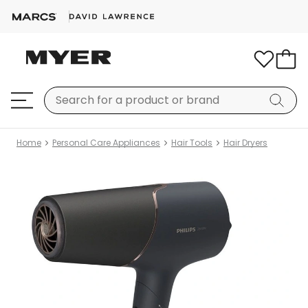
Home
Personal Care Appliances
Hair Tools
Hair Dryers