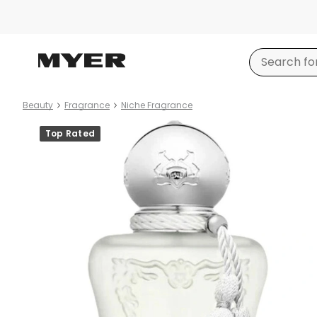
Beauty
Fragrance
Niche Fragrance
Product
Top Rated
images