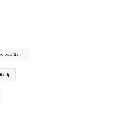
od edp 125ml
if edp