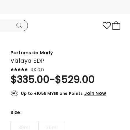
Parfums de Marly
Valaya EDP
5.0
Read
(
27
)
a
Rated
$
335.00
-
$
529.00
Review.
5.0
Same
page
out
link.
Join Now
Up to +1058 MYER one Points
of
5
stars.
Size
:
26
5-
30ml
75ml