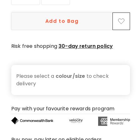
star
reviews,
1
Add to Bag
4-
star
review.
Risk free shopping
30-day return policy
Please select a
colour/size
to check
delivery
Pay with your favourite rewards program
Buy now, pay later on eligible orders