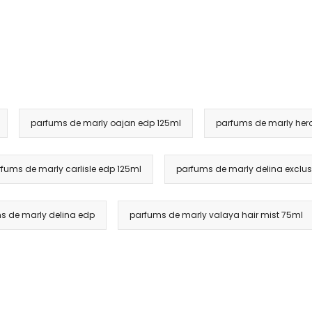
parfums de marly oajan edp 125ml
parfums de marly her
fums de marly carlisle edp 125ml
parfums de marly delina exclus
s de marly delina edp
parfums de marly valaya hair mist 75ml