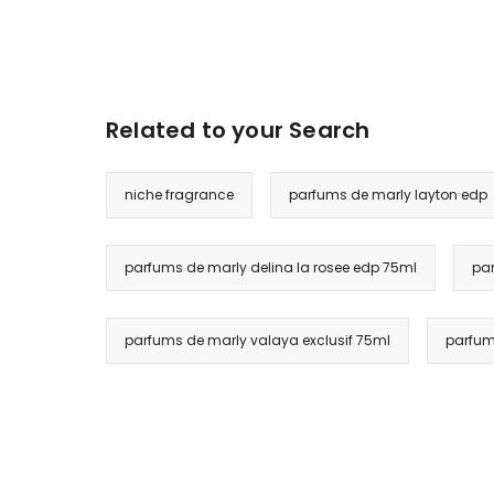
Related to your Search
niche fragrance
parfums de marly layton edp
parfums de marly delina la rosee edp 75ml
par
parfums de marly valaya exclusif 75ml
parfum